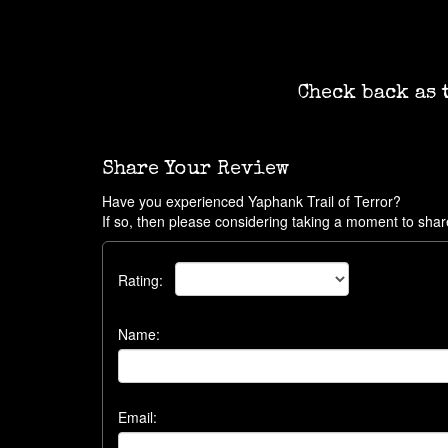
Check back as 
Share Your Review
Have you experienced Yaphank Trail of Terror?
If so, then please considering taking a moment to shar
Rating:
Name:
Email: