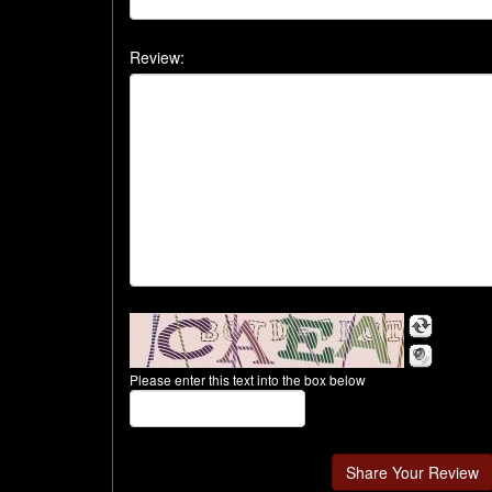
Review:
Please enter this text into the box below