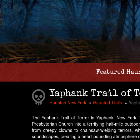
Featured Hau
Yaphank Trail of 
Haunted New York
Haunted Trails
Yapha
The Yaphank Trail of Terror in Yaphank, New York, i
Presbyterian Church into a terrifying half-mile outdoo
from creepy clowns to chainsaw-wielding terrors, wh
soundscapes, creating a heart-pounding atmosphere of d