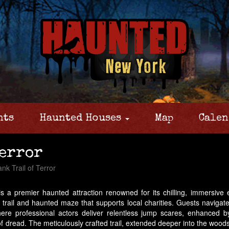
nts
Haunted Houses
Map
Calen
Terror
nk Trail of Terror
s a premier haunted attraction renowned for its chilling, immersive
r trail and haunted maze that supports local charities. Guests navigate 
ere professional actors deliver relentless jump scares, enhanced by 
read. The meticulously crafted trail, extended deeper into the woods, 