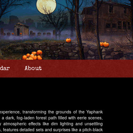
dar
About
 experience, transforming the grounds of the Yaphank
a dark, fog-laden forest path filled with eerie scenes,
atmospheric effects like dim lighting and unsettling
features detailed sets and surprises like a pitch-black