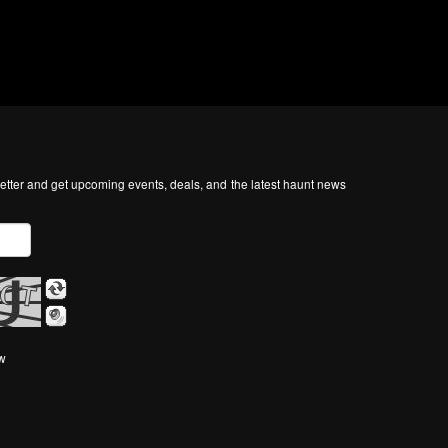
tter and get upcoming events, deals, and the latest haunt news
ow