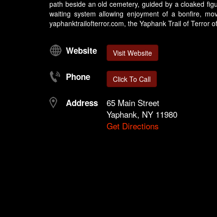
path beside an old cemetery, guided by a cloaked figu
waiting system allowing enjoyment of a bonfire, mov
yaphanktrailofterror.com, the Yaphank Trail of Terror off
Website
Visit Website
Phone
Click To Call
65 Main Street
Address
Yaphank, NY 11980
Get Directions