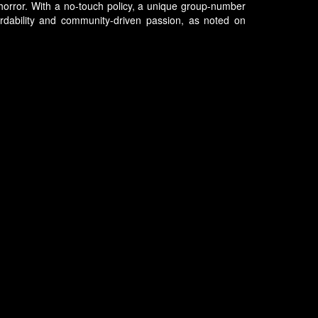
 horror. With a no-touch policy, a unique group-number
ordability and community-driven passion, as noted on