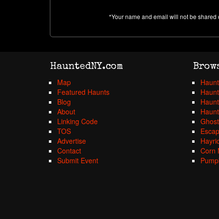
*Your name and email will not be shared 
HauntedNY.com
Brow
Map
Haunt
Featured Haunts
Haunt
Blog
Haunt
About
Haunt
Linking Code
Ghost
TOS
Esca
Advertise
Hayri
Contact
Corn 
Submit Event
Pumpk