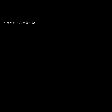
le and tickets!