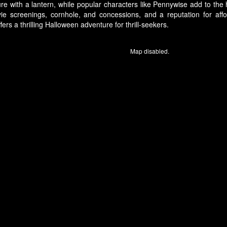
re with a lantern, while popular characters like Pennywise add to the
ie screenings, cornhole, and concessions, and a reputation for aff
ers a thrilling Halloween adventure for thrill-seekers.
Map disabled.