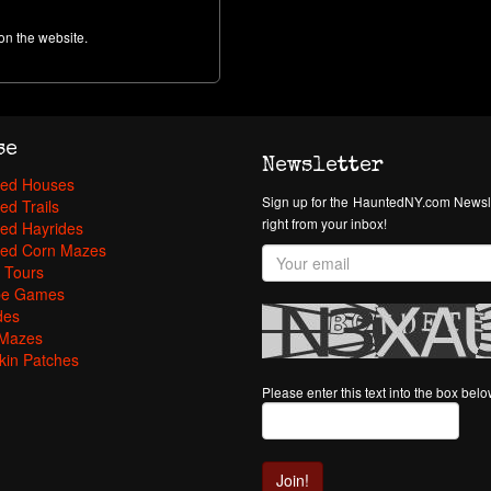
on the website.
se
Newsletter
ed Houses
Sign up for the HauntedNY.com Newsle
ed Trails
right from your inbox!
ed Hayrides
ed Corn Mazes
 Tours
pe Games
des
Mazes
in Patches
Please enter this text into the box bel