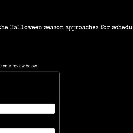
the Halloween season approaches for schedu
e your review below.