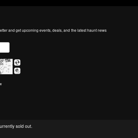
tter and get upcoming events, deals, and the latest haunt news
ow
rrently sold out.