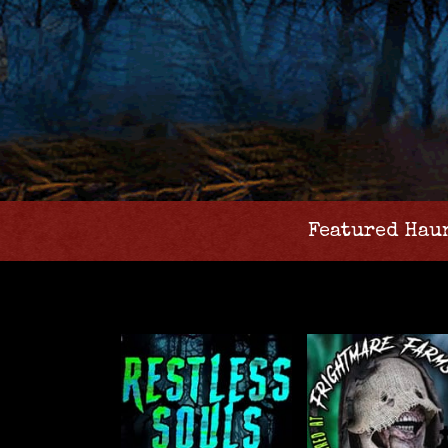
Featured Hau