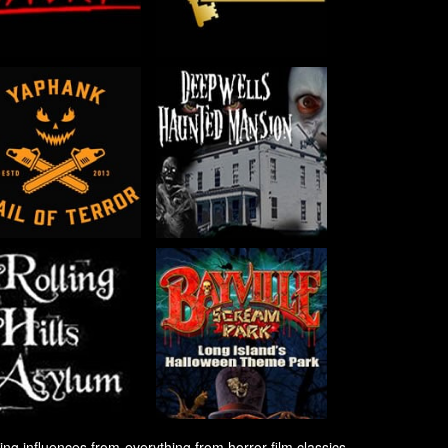
ng influences from everything from horror film classics