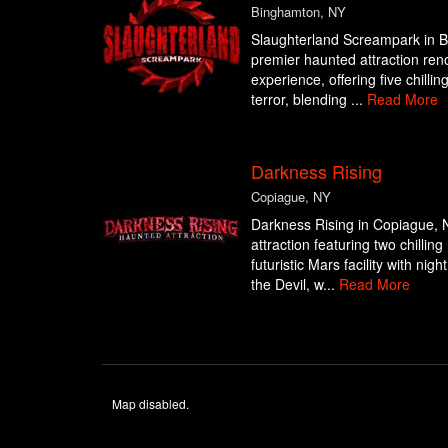
Binghamton, NY
Slaughterland Screampark in B
premier haunted attraction ren
experience, offering five chilli
terror, blending ...
Read More
Darkness Rising
Copiague, NY
Darkness Rising in Copiague, 
attraction featuring two chillin
futuristic Mars facility with ni
the Devil, w...
Read More
Map disabled.