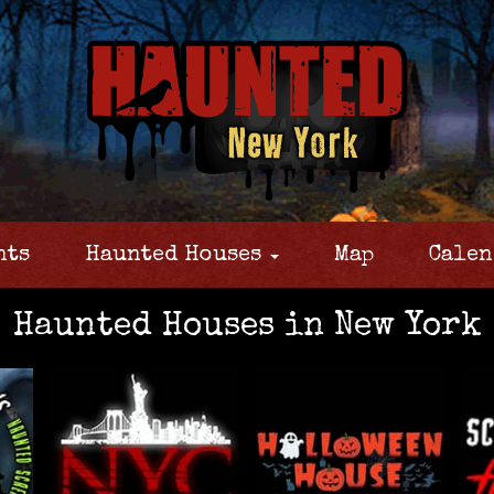
nts
Haunted Houses
Map
Calen
Haunted Houses in New York