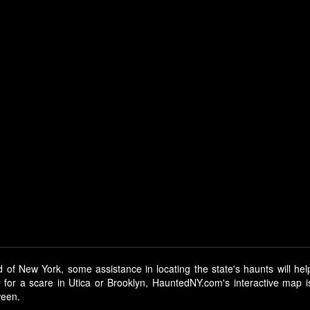
 of New York, some assistance in locating the state's haunts will hel
g for a scare in Utica or Brooklyn, HauntedNY.com's interactive map 
ween.