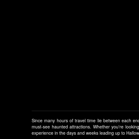
Since many hours of travel time lie between each end
must-see haunted attractions. Whether you're lookin
experience in the days and weeks leading up to Hallo