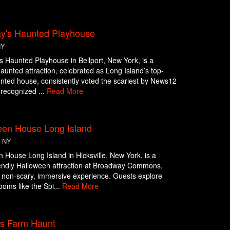
y's Haunted Playhouse
NY
 Haunted Playhouse in Bellport, New York, is a
aunted attraction, celebrated as Long Island’s top-
nted house, consistently voted the scariest by News12
 recognized ...
Read More
een House Long Island
, NY
 House Long Island in Hicksville, New York, is a
iendly Halloween attraction at Broadway Commons,
a non-scary, immersive experience. Guests explore
oms like the Spi...
Read More
ts Farm Haunt