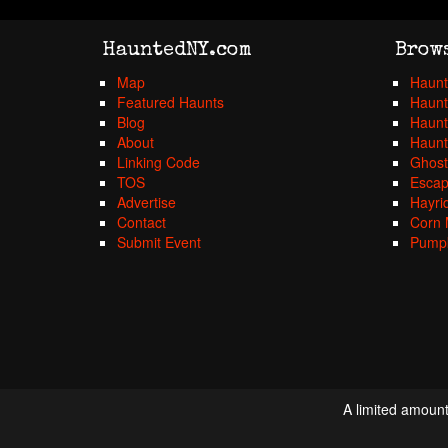
HauntedNY.com
Brow
Map
Haunt
Featured Haunts
Haunt
Blog
Haunt
About
Haunt
Linking Code
Ghost
TOS
Esca
Advertise
Hayri
Contact
Corn 
Submit Event
Pumpk
A limited amount