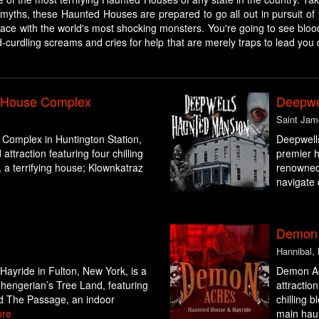
myths, these Haunted Houses are prepared to go all out in pursuit of 
-face with the world's most shocking monsters. You're going to see bloo
d-curdling screams and cries for help that are merely traps to lead you 
d House Complex
Deepwe
Saint Jam
Complex in Huntington Station,
Deepwell
ttraction featuring four chilling
premier h
a terrifying house; Klownkatraz
renowned 
navigate 
Demon 
Hannibal,
ayride in Fulton, New York, is a
Demon Acr
Chengerian’s Tree Land, featuring
attractio
nd The Passage, an indoor
chilling 
re
main haun