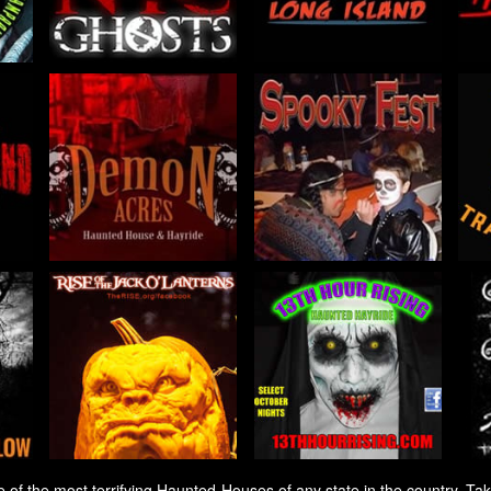
 the most terrifying Haunted Houses of any state in the country. Taki