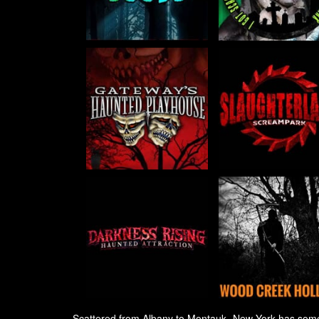
Scattered from Albany to Montauk, New York has some of