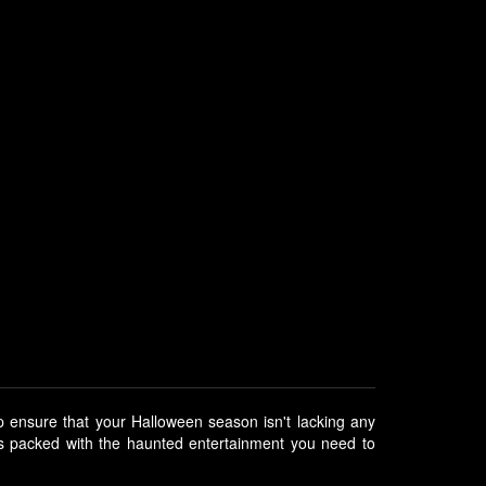
p ensure that your Halloween season isn't lacking any
is packed with the haunted entertainment you need to