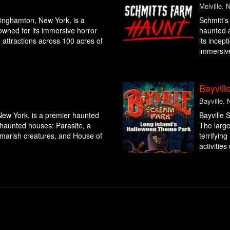
Melville, 
inghamton, New York, is a
Schmitt's
owned for its immersive horror
haunted a
ng attractions across 100 acres of
its incept
immersive
Bayvill
Bayville, 
New York, is a premier haunted
Bayville 
g haunted houses: Parasite, a
The large
ghtmarish creatures, and House of
terrifyin
activities