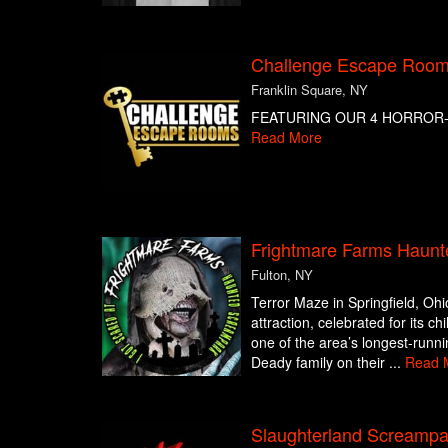
Challenge Escape Rooms
Franklin Square, NY
FEATURING OUR 4 HORROR-
Read More
Frightmare Farms Haunt
Fulton, NY
Terror Maze in Springfield, Ohi
attraction, celebrated for its c
one of the area’s longest-runn
Deady family on their ...
Read 
Slaughterland Screampa