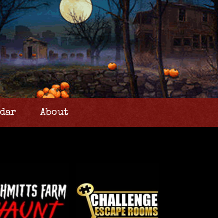
dar
About