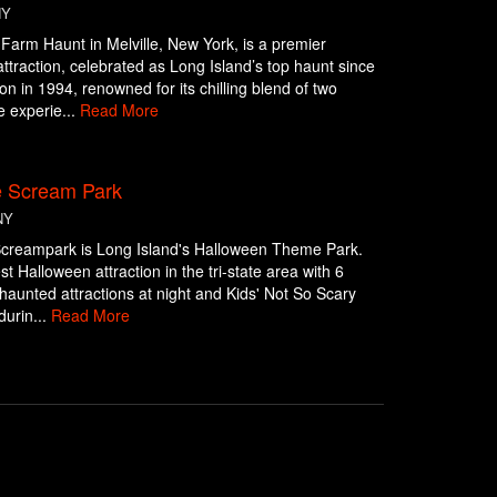
NY
 Farm Haunt in Melville, New York, is a premier
ttraction, celebrated as Long Island’s top haunt since
ion in 1994, renowned for its chilling blend of two
 experie...
Read More
e Scream Park
NY
Screampark is Long Island's Halloween Theme Park.
st Halloween attraction in the tri-state area with 6
g haunted attractions at night and Kids' Not So Scary
 durin...
Read More