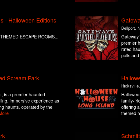
 - Halloween Editions
Gatewa
Bellport, 
THEMED ESCAPE ROOMS...
Gateway's
premier h
rated hau
polls and
ed Scream Park
Hallow
Hicksville
o, is a premier haunted
Halloween
hilling, immersive experience as
family-fr
ing haunts, operated by the
offering 
More
themed ro
rk
Schmit