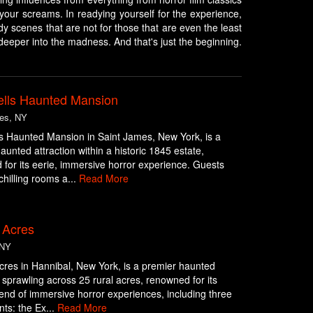
your screams. In readying yourself for the experience,
dy scenes that are not for those that are even the least
deeper into the madness. And that's just the beginning.
lls Haunted Mansion
es, NY
s Haunted Mansion in Saint James, New York, is a
aunted attraction within a historic 1845 estate,
for its eerie, immersive horror experience. Guests
chilling rooms a...
Read More
Acres
 NY
es in Hannibal, New York, is a premier haunted
n sprawling across 25 rural acres, renowned for its
blend of immersive horror experiences, including three
ts: the Ex...
Read More