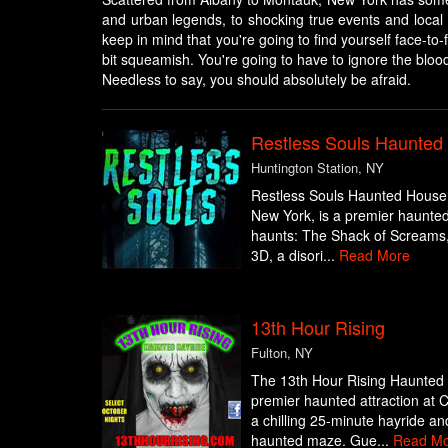
and urban legends, to shocking true events and local 
keep in mind that you're going to find yourself face-to
bit squeamish. You're going to have to ignore the bloo
Needless to say, you should absolutely be afraid.
Restless Souls Haunte
Huntington Station, NY
Restless Souls Haunted House 
New York, is a premier haunted a
haunts: The Shack of Screams, 
3D, a disori...
Read More
13th Hour Rising
Fulton, NY
The 13th Hour Rising Haunted H
premier haunted attraction at 
a chilling 25-minute hayride a
haunted maze. Gue...
Read Mo