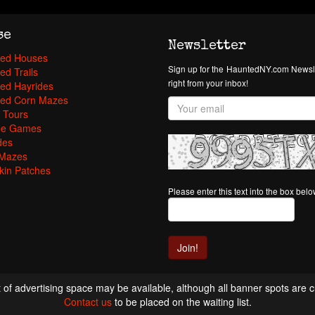
se
Newsletter
ed Houses
Sign up for the HauntedNY.com Newsle
ed Trails
right from your inbox!
ed Hayrides
ed Corn Mazes
 Tours
pe Games
des
Mazes
in Patches
Please enter this text into the box bel
 of advertising space may be available, although all banner spots are cu
Contact us
to be placed on the waiting list.