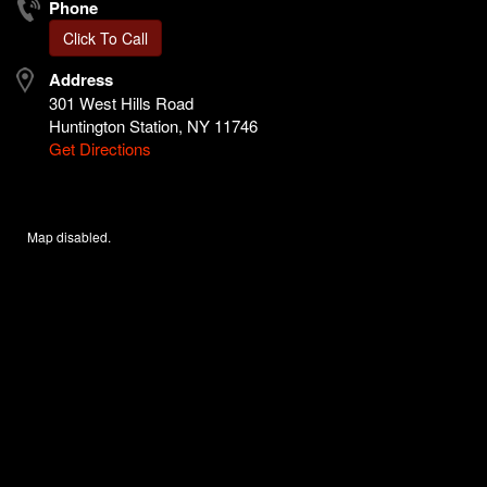
Phone
Click To Call
Address
301 West Hills Road
Huntington Station, NY 11746
Get Directions
Map disabled.