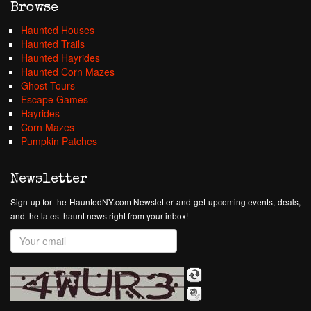
Browse
Haunted Houses
Haunted Trails
Haunted Hayrides
Haunted Corn Mazes
Ghost Tours
Escape Games
Hayrides
Corn Mazes
Pumpkin Patches
Newsletter
Sign up for the HauntedNY.com Newsletter and get upcoming events, deals,
and the latest haunt news right from your inbox!