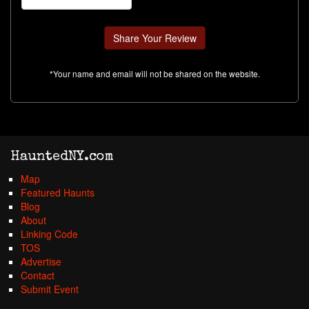
*Your name and email will not be shared on the website.
HauntedNY.com
Map
Featured Haunts
Blog
About
Linking Code
TOS
Advertise
Contact
Submit Event