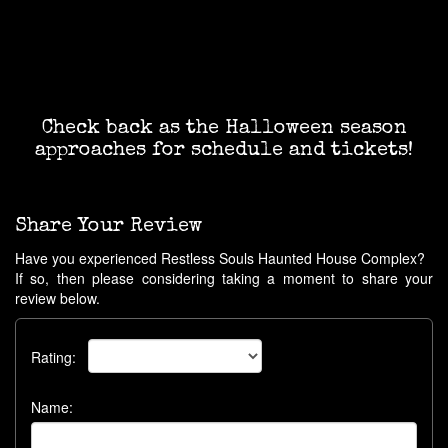
Check back as the Halloween season
approaches for schedule and tickets!
Share Your Review
Have you experienced Restless Souls Haunted House Complex?
If so, then please considering taking a moment to share your
review below.
Rating:
Name: