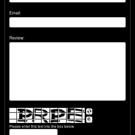
Email:
Review:
Please enter this text into the box below