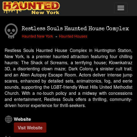
Restless Souls Haunted House Complex
Haunted New York
Haunted Houses
Restless Souls Haunted House Complex in Huntington Station,
New York, is a premier haunted attraction featuring four chilling
haunts: The Shack of Screams, a terrifying house; Klownkatraz
3D, a disorienting clown maze; Dark Colony, a sinister cult trail;
and an Alien Autopsy Escape Room. Actors deliver intense jump
scares, enhanced by detailed sets, animatronics, fog, and eerie
sounds, supporting the LGBT-friendly West Hills United Methodist
Church. With a no-touch policy and a midway with concessions
and entertainment, Restless Souls offers a thrilling, community-
driven horror experience for thrill-seekers.
Website
Visit Website