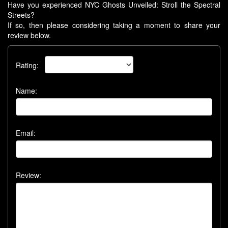
Have you experienced NYC Ghosts Unveiled: Stroll the Spectral
Streets?
If so, then please considering taking a moment to share your
review below.
Rating:
Name:
Email:
Review: