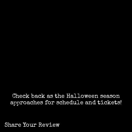
Check back as the Halloween season
approaches for schedule and tickets!
Share Your Review