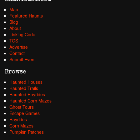
Map
Featured Haunts
Blog
About
Linking Code
TOS
Advertise
Contact
Submit Event
Browse
Haunted Houses
Haunted Trails
Haunted Hayrides
Haunted Corn Mazes
Ghost Tours
Escape Games
Hayrides
Corn Mazes
Pumpkin Patches