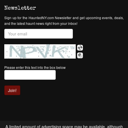
Newsletter
Sign up for the HauntedNY.com Newsletter and get upcoming events, deals,
and the latest haunt news right from your inbox!
Please enter this text into the box below
A limited amount of advertising space may be available, although