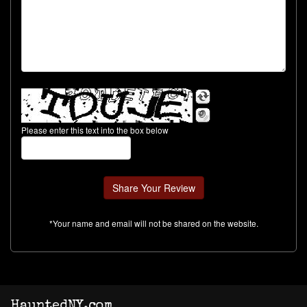
Please enter this text into the box below
*Your name and email will not be shared on the website.
HauntedNY.com