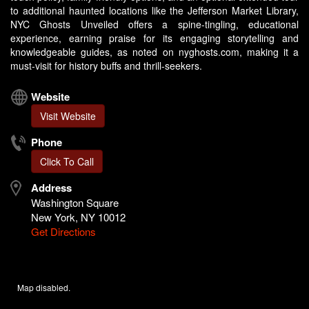
to additional haunted locations like the Jefferson Market Library,
NYC Ghosts Unveiled offers a spine-tingling, educational
experience, earning praise for its engaging storytelling and
knowledgeable guides, as noted on nyghosts.com, making it a
must-visit for history buffs and thrill-seekers.
Website
Visit Website
Phone
Click To Call
Address
Washington Square
New York, NY 10012
Get Directions
Map disabled.