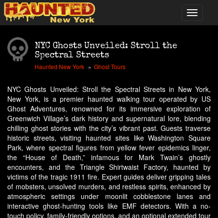
NYC Ghosts Unveiled: Stroll the
Spectral Streets
Haunted New York
Ghost Tours
NYC Ghosts Unveiled: Stroll the Spectral Streets in New York,
New York, is a premier haunted walking tour operated by US
Ghost Adventures, renowned for its immersive exploration of
Greenwich Village’s dark history and supernatural lore, blending
chilling ghost stories with the city’s vibrant past. Guests traverse
historic streets, visiting haunted sites like Washington Square
Park, where spectral figures from yellow fever epidemics linger,
the “House of Death,” infamous for Mark Twain’s ghostly
encounters, and the Triangle Shirtwaist Factory, haunted by
victims of the tragic 1911 fire. Expert guides deliver gripping tales
of mobsters, unsolved murders, and restless spirits, enhanced by
atmospheric settings under moonlit cobblestone lanes and
interactive ghost-hunting tools like EMF detectors. With a no-
touch policy, family-friendly options, and an optional extended tour